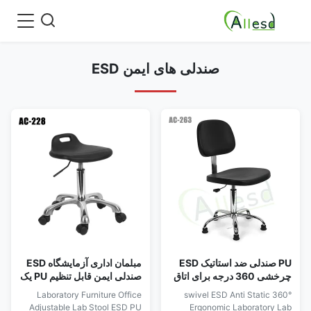
صندلی های ایمن ESD
مبلمان اداری آزمایشگاه ESD
PU صندلی ضد استاتیک ESD
صندلی ایمن قابل تنظیم PU یک
چرخشی 360 درجه برای اتاق
بار شکل دهی
تمیز اداری آزمایشگاه
Laboratory Furniture Office
360° swivel ESD Anti Static
ارگونومیک
Adjustable Lab Stool ESD PU
Ergonomic Laboratory Lab