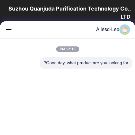
Suzhou Quanjuda Purification Technology Co.,
LTD
16 سال تجربه، به عنوان یک تولید کننده و صادر کننده پیشرو محصولات
Allesd-Leo
ESD & Cleanroom، ما خط کاملی از تجهیزات و لوازم ESD &
Cleanroom را ارائه می دهیم.
پیوندهای سریع
12:18 PM
محصولات
صفحه اصلی
Good day, what product are you looking for?
تور کارخانه
درباره ما
با ما تماس بگیرید
کنترل کیفیت
درخواست نقل قول
تماس با ما
86-512-65883749
86-512-66190772
Sales01@allesd.com