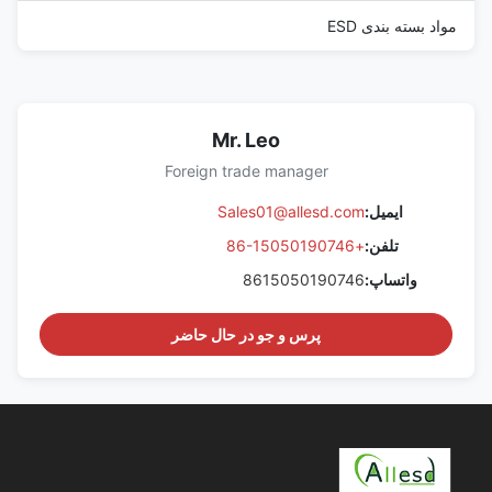
مواد بسته بندی ESD
Mr. Leo
Foreign trade manager
Sales01@allesd.com
ایمیل:
+86-15050190746
تلفن:
8615050190746
واتساپ:
پرس و جو در حال حاضر