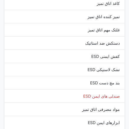
کاغذ اتاق تمیز
تمیز کننده اتاق تمیز
غلتک مهم اتاق تمیز
دستکش ضد استاتیک
کفش ایمنی ESD
تشک لاستیکی ESD
بند مچ دست ESD
صندلی های ایمن ESD
مواد مصرفی اتاق تمیز
ابزارهای ایمن ESD