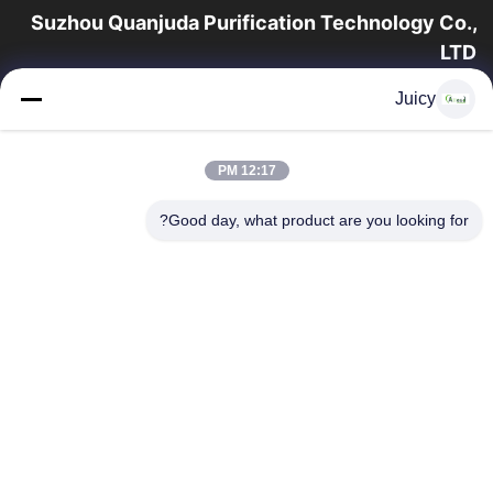
Suzhou Quanjuda Purification Technology Co.,
LTD
16 سال تجربه، به عنوان یک تولید کننده و صادر کننده پیشرو محصولات
Juicy
ESD & Cleanroom، ما خط کاملی از تجهیزات و لوازم ESD &
Cleanroom را ارائه می دهیم.
پیوندهای سریع
12:17 PM
محصولات
صفحه اصلی
Good day, what product are you looking for?
تور کارخانه
درباره ما
با ما تماس بگیرید
کنترل کیفیت
درخواست نقل قول
تماس با ما
86-512-65883749
86-512-66190772
Sales01@allesd.com