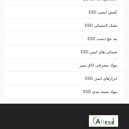
کفش ایمنی ESD
تشک لاستیکی ESD
بند مچ دست ESD
صندلی های ایمن ESD
مواد مصرفی اتاق تمیز
ابزارهای ایمن ESD
مواد بسته بندی ESD