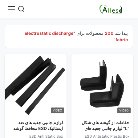
electrostatic discharge
محصولات برای "
200
پیدا شد
"
fabric
VIDEO
VIDEO
لوازم جانبی جعبه های ضد
حفاظت از گوشه های شکل
ایستاتیک ESD محافظ گوشه
"L" لوازم جانبی جعبه های
ای نوار
پلاستیکی ضد ایستاتیک ESD
ESD Anti Static Box
ESD Antistatic Plastic Box