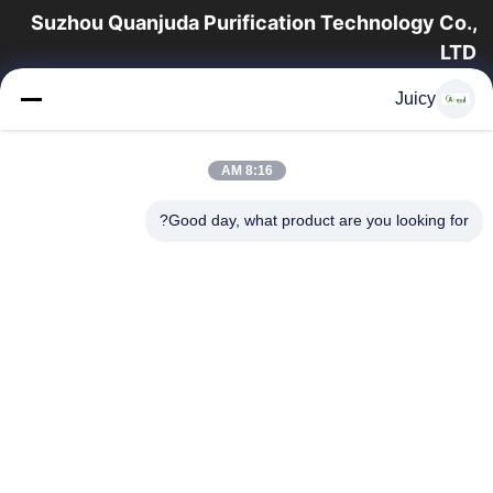
Suzhou Quanjuda Purification Technology Co.,
LTD
16 سال تجربه، به عنوان یک تولید کننده و صادر کننده پیشرو محصولات
Juicy
ESD & Cleanroom، ما خط کاملی از تجهیزات و لوازم ESD &
Cleanroom را ارائه می دهیم.
پیوندهای سریع
8:16 AM
محصولات
صفحه اصلی
Good day, what product are you looking for?
تور کارخانه
درباره ما
با ما تماس بگیرید
کنترل کیفیت
درخواست نقل قول
تماس با ما
86-512-65883749
86-512-66190772
Sales01@allesd.com