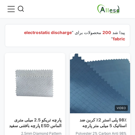
electrostatic discharge
محصولات برای "
200
پیدا شد
"
fabric
VIDEO
پارچه تریکو 2.5 میلی متری
98٪ پلی استر 2٪ کربن ضد
الماس ESD پارچه بافتنی سفید
استاتیک 5 میلی متر پارچه
، آبی ، سبز 135GSM
تخلیه الکترواستاتیک شبکه
2.5mm Diamond Pattern
98% Polyester 2% Carbon Anti