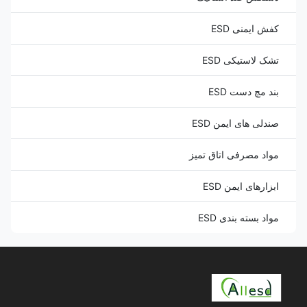
کفش ایمنی ESD
تشک لاستیکی ESD
بند مچ دست ESD
صندلی های ایمن ESD
مواد مصرفی اتاق تمیز
ابزارهای ایمن ESD
مواد بسته بندی ESD