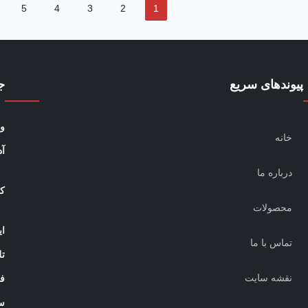
5
4
3
2
1
س
پیوندهای سریع
:
خانه
:
درباره ما
ه:
محصولات
ل:
تماس با ما
ن:
نقشه سایت
:
: