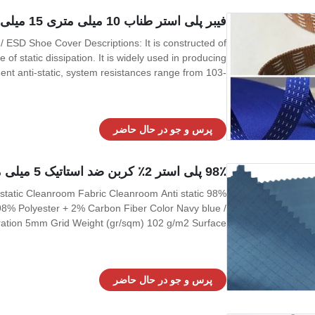
فیبر پلی استر طناب 10 میلی متری 15 میلی متر ESD برای بند کفش بند ESD / ESD
 of static dissipation. It is widely used in producing
t anti-static, system resistances range from 103-
nction and more safe to use. 4, More spec as below
Item Spec Width 10mm /15mm stock
پرس و جو در حال حاضر
98٪ پلی استر 2٪ کربن ضد استاتیک 5 میلی متر پارچه تخلیه الکترواستاتیک شبکه
i-static Cleanroom Fabric Cleanroom Anti static
l 98% Polyester + 2% Carbon Fiber Color Navy blue /
ration 5mm Grid Weight (gr/sqm) 102 g/m2 Surface
Resistivity (ohm/unit) 10e6 ~ 10e8 Friction charges
پرس و جو در حال حاضر