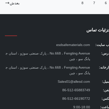
بعدش
8
7
6
جزئیات تما
esdsafematerials.com
وب سایت
No.668 ، Fengting Avenue ، پارک صنعتی سوژو ، استان ج
آدرس
یانگ سو ، چین
No.668 ، Fengting Avenue ، پارک صنعتی سوژو ، استان ج
کارخان
یانگ سو ، چین
Sales01@allesd.com
ایمی
86-512-65883749
تلف
86-512-66190772
فکس
9:00-18:00
ساعت