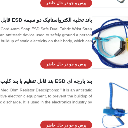
پرس و جو در حال حاضر
باند تخلیه الکترواستاتیک دو سیمه ESD قابل تنظیم PU سیم 4 میلی متر ضربه محکم و ناگهانی
U Cord 4mm Snap ESD Safe Dual Fabric Wrist Strap
 an antistatic device used to safely ground a person
uildup of static electricity on their body, which can
ndustry by workers working on electronic devices which
can be damaged by ESD,
پرس و جو در حال حاضر
بند پارچه ای ESD بند قابل تنظیم با بند کلیپ ساخته شده در مقاومت 1 مگا اهم
 Meg Ohm Resistor Descriptions: “ It is an antistatic
ive electronic equipment, to prevent the buildup of
tic discharge. It is used in the electronics industry by
ged by ESD, and also sometimes by people working
around explosives, to prevent
پرس و جو در حال حاضر