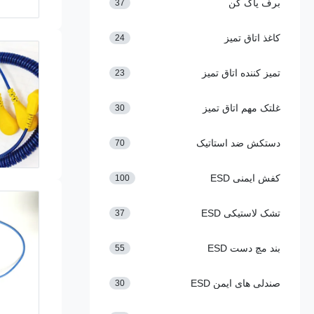
برف پاک کن
37
کاغذ اتاق تمیز
24
تمیز کننده اتاق تمیز
23
غلتک مهم اتاق تمیز
30
دستکش ضد استاتیک
70
کفش ایمنی ESD
100
تشک لاستیکی ESD
37
بند مچ دست ESD
55
صندلی های ایمن ESD
30