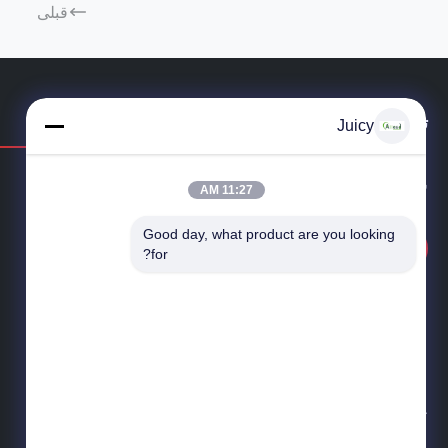
قبلی
تماس بگیرید
Juicy
سوال دارید یا نیاز به قیمت دارید؟ همین حالا با ما تماس بگیرید!
11:27 AM
Good day, what product are you looking 
پرس و جو در حال حاضر
for?
خدمات یک ایستگاه برای ESD و کنترل اتاق تمیز