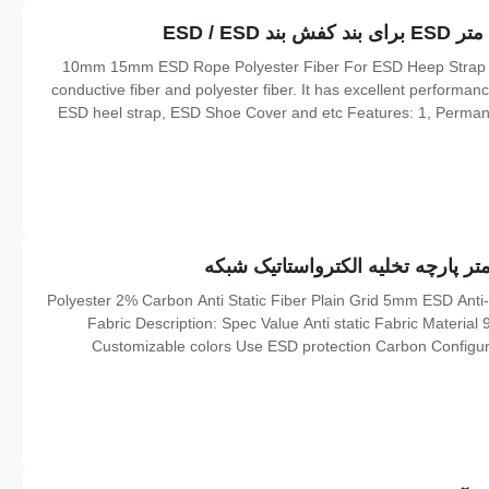
10mm 15mm ESD Rope Polyester Fiber For ESD Heep Strap / ESD Shoe Cover Descriptions: It is constructed of
conductive fiber and polyester fiber. It has excellent performance
ESD heel strap, ESD Shoe Cover and etc Features: 1, Permanen
107ohms; 2, No decolorization 3, It has corona discharge fu
98% Polyester 2% Carbon Anti Static Fiber Plain Grid 5mm ESD Ant
Fabric Description: Spec Value Anti static Fabric Materia
Customizable colors Use ESD protection Carbon Configu