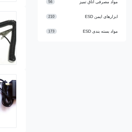
مواد مصرفی اتاق تمیز
56
ابزارهای ایمن ESD
210
مواد بسته بندی ESD
173