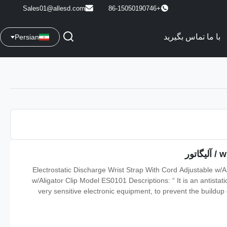
Sales01@allesd.com
+86-15050190746
با ما تماس بگیرید
Persian
Electrostatic Discharge Wrist Strap With Cord Adjustable w/A
w/Aligator Clip Model ES0101 Descriptions: “ It is an antista
very sensitive electronic equipment, to prevent the buildup of
electrostatic discharge. It is used in the electronics industry 