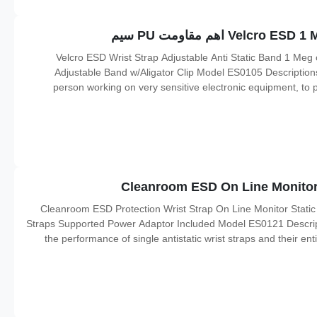
Velcro ESD Wrist Strap Adjustable Anti Static Band 1 Meg
Adjustable Band w/Aligator Clip Model ES0105 Descriptions: 
person working on very sensitive electronic equipment, to pre
which can result in electrostatic discharge. It is used in the
Cleanroom ESD Protection Wrist Strap On Line Monitor Static
Straps Supported Power Adaptor Included Model ES0121 Descriptio
the performance of single antistatic wrist straps and their ent
being worn under work It will help make sure the connection o