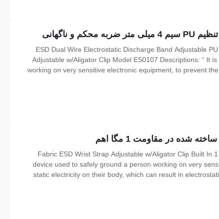
ESD Dual Wire Electrostatic Discharge Band Adjustable P
Adjustable w/Aligator Clip Model ES0107 Descriptions: “ It is
working on very sensitive electronic equipment, to prevent the b
result in electrostatic discharge. It is used in the electronics i
Fabric ESD Wrist Strap Adjustable w/Aligator Clip Built In 1
device used to safely ground a person working on very sensit
static electricity on their body, which can result in electrosta
workers working on electronic devices which can be dama