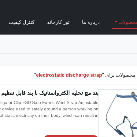
کنترل کیفیت
تور کارخانه
درباره ما
محصولا
"
electrostatic discharge strap
محصولات برای "
بند مچ تخلیه الکترواستاتیک با بند قابل تنظیم w / آلیگاتور
lligator Clip ESD Safe Fabric Wrist Strap Adjustable
tic device used to safely ground a person working on
 static electricity on their body, which can result in
by workers working on electronic devices which can be
damaged by ESD,