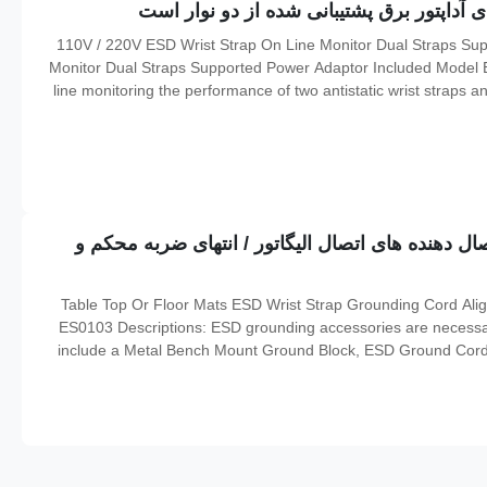
110V / 220V ESD Wrist Strap On Line Monitor Dual Straps Supported Power Adaptor Included Wrist Strap On-line
Monitor Dual Straps Supported Power Adaptor Included Model ES
line monitoring the performance of two antistatic wrist straps an
straps are being worn under work It will help make sure th
تخته های روی میز یا کفپوش ESD مچ بند اتصال دهنده های اتصال الیگاتور / انت
Table Top Or Floor Mats ESD Wrist Strap Grounding Cord Ali
ES0103 Descriptions: ESD grounding accessories are necessar
include a Metal Bench Mount Ground Block, ESD Ground Cord 
Clips and a Snap Tool. The Metal Bench Mount Ground Blo