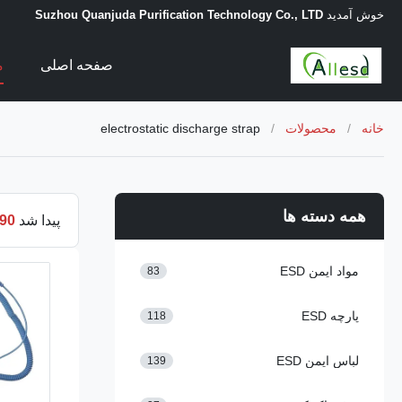
Suzhou Quanjuda Purification Technology Co., LTD
خوش آمدید
ت
صفحه اصلی
electrostatic discharge strap
/
محصولات
/
خانه
همه دسته ها
90
پیدا شد
مواد ایمن ESD
83
پارچه ESD
118
لباس ایمن ESD
139