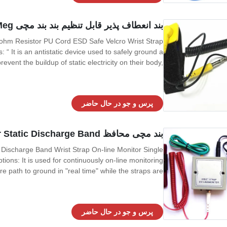
بند انعطاف پذیر قابل تنظیم بند بند مچی Velcro ESD 1 Meg اهم مقاومت PU سیم
 ohm Resistor PU Cord ESD Safe Velcro Wrist Strap
“ It is an antistatic device used to safely ground a
vent the buildup of static electricity on their body,
 electronics industry by workers working on electronic
devices which can be damaged
پرس و جو در حال حاضر
بند مچی محافظ Cleanroom ESD On Line Monitor Static Discharge Band
 Discharge Band Wrist Strap On-line Monitor Single
ns: It is used for continuously on-line monitoring
ire path to ground in "real time" while the straps are
f the operators and mat to ground and alarm if this
grounding becomes
پرس و جو در حال حاضر