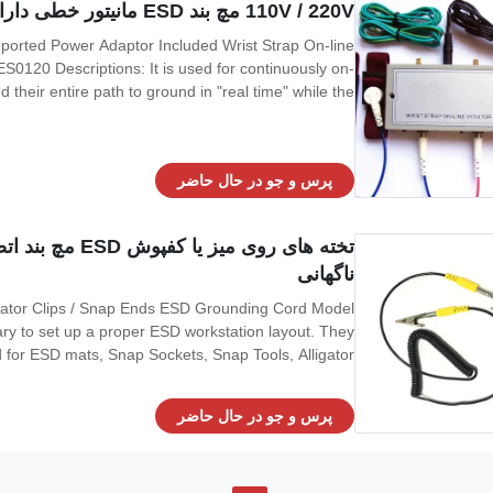
110V / 220V مچ بند ESD مانیتور خطی دارای آداپتور برق پشتیبانی شده از دو نوار است
0120 Descriptions: It is used for continuously on-
d their entire path to ground in "real time" while the
e connection of the operators and mat to ground and
alarm if this grounding
پرس و جو در حال حاضر
های ضربه محکم و
ناگهانی
gator Clips / Snap Ends ESD Grounding Cord Model
y to set up a proper ESD workstation layout. They
for ESD mats, Snap Sockets, Snap Tools, Alligator
ck offers the common ground point required for an
electronic technician working on static sensitive
پرس و جو در حال حاضر