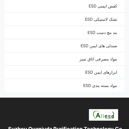
کفش ایمنی ESD
تشک لاستیکی ESD
بند مچ دست ESD
صندلی های ایمن ESD
مواد مصرفی اتاق تمیز
ابزارهای ایمن ESD
مواد بسته بندی ESD
Suzhou Quanjuda Purification Technology Co.,