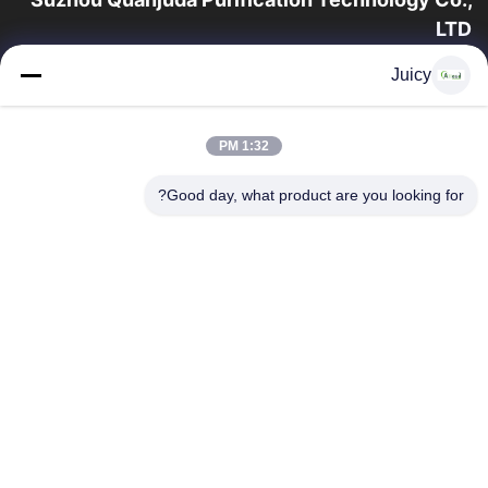
LTD
16 سال تجربه، به عنوان یک تولید کننده و صادر کننده پیشرو محصولات
Juicy
ESD & Cleanroom، ما خط کاملی از تجهیزات و لوازم ESD &
Cleanroom را ارائه می دهیم.
پیوندهای سریع
1:32 PM
محصولات
صفحه اصلی
Good day, what product are you looking for?
تور کارخانه
درباره ما
با ما تماس بگیرید
کنترل کیفیت
درخواست نقل قول
تماس با ما
86-512-65883749
86-512-66190772
Sales01@allesd.com