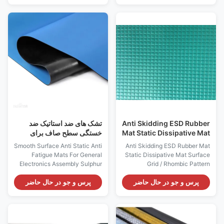
reducing body aches. Normal
bottom Color: Black Size (mm):
size: 600 x 900 x 15mm / 600 x
650 × 450 (±10) mm Thickness
450 x 15mm (other size
(mm): 20 ± mm Weight (kg): 1.7
available) Features: 1, The
± 0.1 kg Style: Stop moving
process of rubber high-
Surface Resistivity: 10e4-
temperature repression, makes
10e7 Ohms Bottom Conductive
it long-term in the wet / oil
Layer: ≤10e6 Ohms Feature:
environment is not easy to
Antistatic, anti-fatigue
dissolve and corrosion, long
Application: for workplace
service life; 2. The bottom
Industrial Pattern: Micro porous
selection of high-quality rubber
frosted willow leaf pattern
material, firmly
تشک های ضد استاتیک ضد
Anti Skidding ESD Rubber
خستگی سطح صاف برای
Mat Static Dissipative Mat
مجمع عمومی الکترونیک
سطح شبکه / الگوی رمبی
Smooth Surface Anti Static Anti
Anti Skidding ESD Rubber Mat
Fatigue Mats For General
Static Dissipative Mat Surface
Electronics Assembly Sulphur
Grid / Rhombic Pattern
easily reacts with other
Descriptions: Sulphur easily
substances to cause
reacts with other substances to
پرس و جو در حال حاضر
پرس و جو در حال حاضر
decoloring of the products and
cause decoloring of the
bring harm to huaman body.
products and bring harm to
Our Dissipative Table Mat/Floor
huaman body. Our Dissipative
Mat does not contain sulphur.
Table Mat/Floor Mat does not