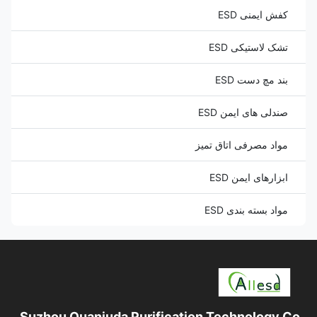
کفش ایمنی ESD
تشک لاستیکی ESD
بند مچ دست ESD
صندلی های ایمن ESD
مواد مصرفی اتاق تمیز
ابزارهای ایمن ESD
مواد بسته بندی ESD
Suzhou Quanjuda Purification Technology Co.,