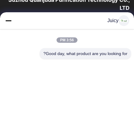
LTD
16 سال تجربه، به عنوان یک تولید کننده و صادر کننده پیشرو محصولات
Juicy
ESD & Cleanroom، ما خط کاملی از تجهیزات و لوازم ESD &
Cleanroom را ارائه می دهیم.
پیوندهای سریع
3:56 PM
محصولات
صفحه اصلی
Good day, what product are you looking for?
تور کارخانه
درباره ما
با ما تماس بگیرید
کنترل کیفیت
درخواست نقل قول
تماس با ما
86-512-65883749
86-512-66190772
Sales01@allesd.com