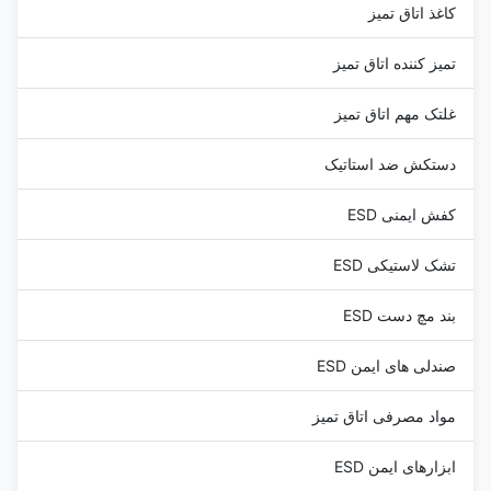
کاغذ اتاق تمیز
تمیز کننده اتاق تمیز
غلتک مهم اتاق تمیز
دستکش ضد استاتیک
کفش ایمنی ESD
تشک لاستیکی ESD
بند مچ دست ESD
صندلی های ایمن ESD
مواد مصرفی اتاق تمیز
ابزارهای ایمن ESD