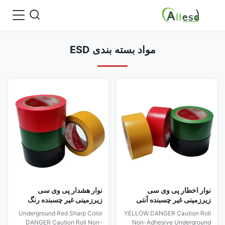
مواد بسته بندی ESD
نوار هشدار پی وی سی
نوار اخطار پی وی سی
زیرزمینی غیر چسبنده رنگ
زیرزمینی غیر چسبنده آنتی
قرمز تیز
استاتیک
Underground Red Sharp Color
YELLOW DANGER Caution Roll
DANGER Caution Roll Non-
Non-Adhesive Underground