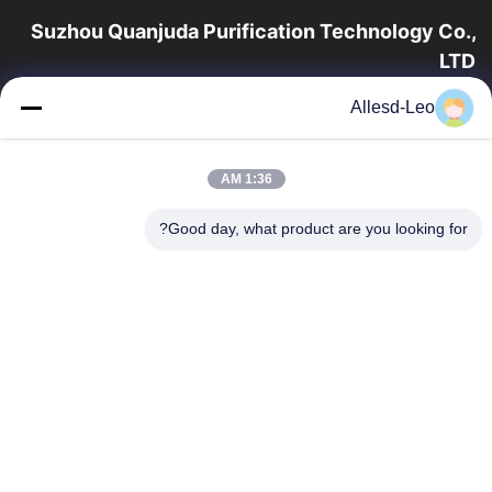
Suzhou Quanjuda Purification Technology Co.,
LTD
16 سال تجربه، به عنوان یک تولید کننده و صادر کننده پیشرو محصولات
Allesd-Leo
ESD & Cleanroom، ما خط کاملی از تجهیزات و لوازم ESD &
Cleanroom را ارائه می دهیم.
پیوندهای سریع
1:36 AM
محصولات
صفحه اصلی
Good day, what product are you looking for?
تور کارخانه
درباره ما
با ما تماس بگیرید
کنترل کیفیت
درخواست نقل قول
تماس با ما
86-512-65883749
86-512-66190772
Sales01@allesd.com