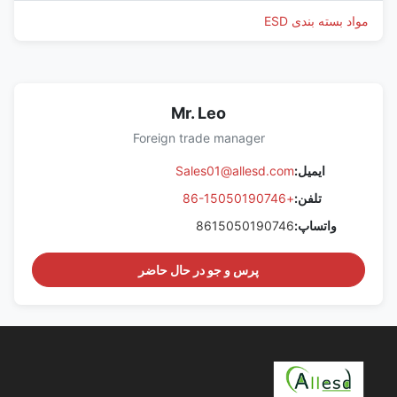
مواد بسته بندی ESD
Mr. Leo
Foreign trade manager
Sales01@allesd.com
ایمیل:
+86-15050190746
تلفن:
8615050190746
واتساپ:
پرس و جو در حال حاضر