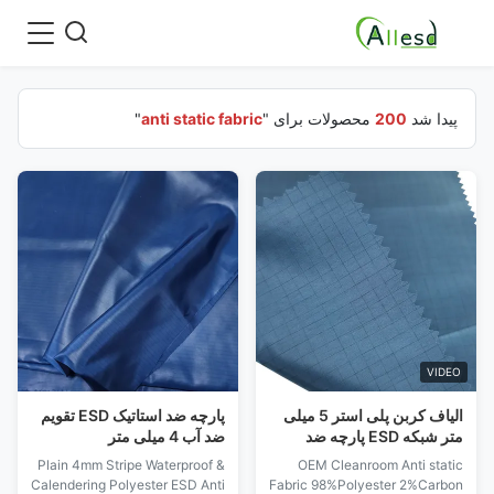
"
anti static fabric
محصولات برای "
200
پیدا شد
VIDEO
پارچه ضد استاتیک ESD تقویم
الیاف کربن پلی استر 5 میلی
ضد آب 4 میلی متر
متر شبکه ESD پارچه ضد
استاتیک برای اتاق تمیز
Plain 4mm Stripe Waterproof &
OEM Cleanroom Anti static
Calendering Polyester ESD Anti
Fabric 98%Polyester 2%Carbon