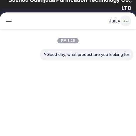
LTD
16 سال تجربه، به عنوان یک تولید کننده و صادر کننده پیشرو محصولات
Juicy
ESD & Cleanroom، ما خط کاملی از تجهیزات و لوازم ESD &
Cleanroom را ارائه می دهیم.
پیوندهای سریع
1:16 PM
محصولات
صفحه اصلی
Good day, what product are you looking for?
تور کارخانه
درباره ما
با ما تماس بگیرید
کنترل کیفیت
درخواست نقل قول
تماس با ما
86-512-65883749
86-512-66190772
Sales01@allesd.com