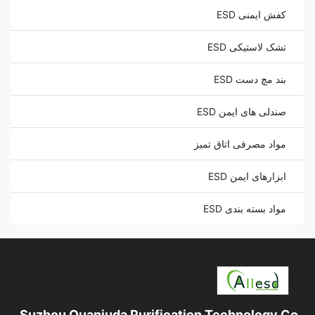
کفش ایمنی ESD
تشک لاستیکی ESD
بند مچ دست ESD
صندلی های ایمن ESD
مواد مصرفی اتاق تمیز
ابزارهای ایمن ESD
مواد بسته بندی ESD
Suzhou Quanjuda Purification Technology Co.,