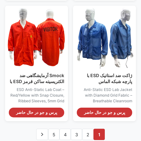
with Hood and Mask – 5mm
protection in sensitive
Grid 98% Polyester + 2%
environments. Made from 91%
Carbon Fiber Fabric, ESD
polyester + 9% carbon fiber, it
Protection with 10^7 Ohms
achieves an anti-static index of
Resistance.This fabric has
≤10⁷ Ω, meeting GB 12014
been specially treated to
standards. The fabric is
provide an electrostatic
available in blue, black, white,
resistance of 10 ^ 7 ohms,
red, orange, grey, yellow,
providing excellent
green, and supports custom
electrostatic discharge (ESD)
colors. With a lightweight 100-
protection. The cover and
110 GSM, it offers
mask design cover all
Smock آزمایشگاهی ضد
ژاکت ضد استاتیک ESD با
الکتریسیته ساکن قرمز ESD با
پارچه شبکه الماس
65% پنبه 33% پلی استر 2%
ESD Anti-Static Lab Coat –
Anti-Static ESD Lab Jacket
فیبر رسانا
Red/Yellow with Snap Closure,
with Diamond Grid Fabric –
Ribbed Sleeves, 5mm Grid
Breathable Cleanroom
Fabric, 3 Pockets,
Workwear, Snap Button
Customizable Logo for
Closure, 3 Pockets, 10e7 Ohms
پرس و جو در حال حاضر
پرس و جو در حال حاضر
Cleanroom & Electronics
Static Protection This ESD lab
Industries Perfect for use in
coat features diamond grid
cleanrooms, electronics
fabric for durability and low lint.
5
4
3
2
1
manufacturing, laboratories,
It provides reliable static
and other environments where
dissipation at 10^7 Ohms,